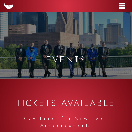
EVENTS
TICKETS AVAILABLE
Stay Tuned for New Event
Announcements