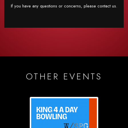
If you have any questions or concerns, please contact us.
OTHER EVENTS