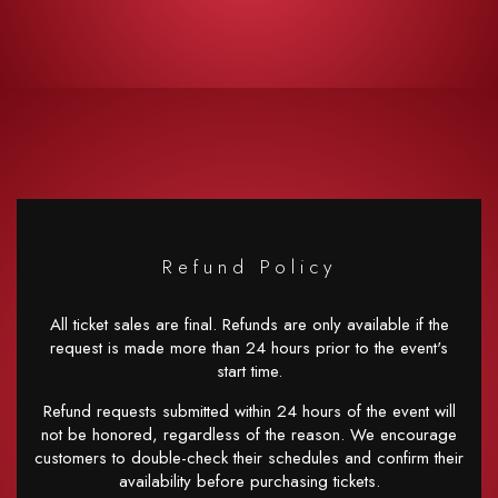
Refund Policy
All ticket sales are final. Refunds are only available if the
request is made more than 24 hours prior to the event's
start time.
Refund requests submitted within 24 hours of the event will
not be honored, regardless of the reason. We encourage
customers to double-check their schedules and confirm their
availability before purchasing tickets.