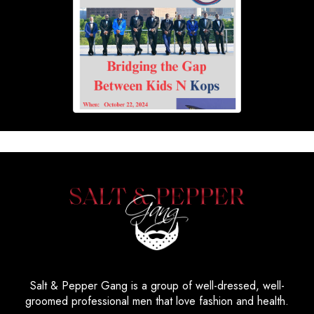
Salt & Pepper Gang is a group of well-dressed, well-
groomed professional men that love fashion and health.