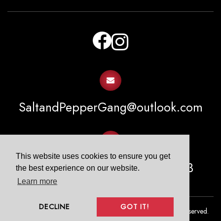
facebook
instagram
email
SaltandPepperGang@outlook.com
email
This website uses cookies to ensure you get
PO Box 1413 Spring, TX 77383
the best experience on our website.
Learn more
DECLINE
GOT IT!
COPYRIGHT © 2026. SALT & PEPPER GANG All Rights Reserved.